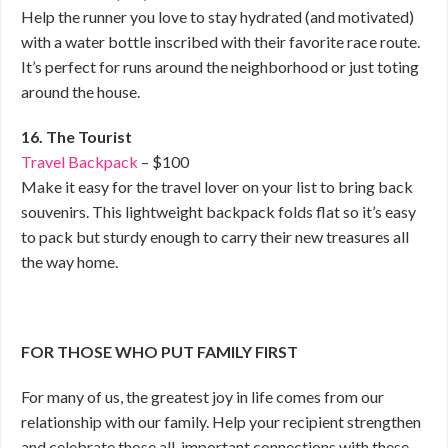
Help the runner you love to stay hydrated (and motivated)
with a water bottle inscribed with their favorite race route.
It’s perfect for runs around the neighborhood or just toting
around the house.
16. The Tourist
Travel Backpack
– $100
Make it easy for the travel lover on your list to bring back
souvenirs. This lightweight backpack folds flat so it’s easy
to pack but sturdy enough to carry their new treasures all
the way home.
FOR THOSE WHO PUT FAMILY FIRST
For many of us, the greatest joy in life comes from our
relationship with our family. Help your recipient strengthen
and celebrate those all-important connections with these