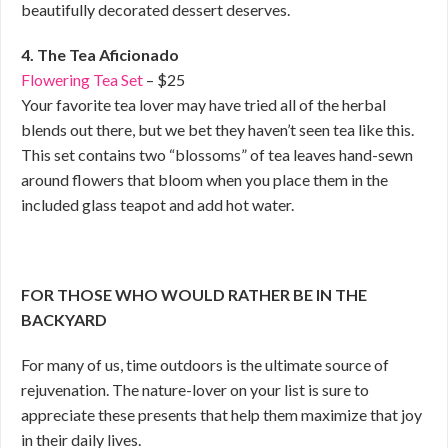
beautifully decorated dessert deserves.
4. The Tea Aficionado
Flowering Tea Set
– $25
Your favorite tea lover may have tried all of the herbal
blends out there, but we bet they haven’t seen tea like this.
This set contains two “blossoms” of tea leaves hand-sewn
around flowers that bloom when you place them in the
included glass teapot and add hot water.
FOR THOSE WHO WOULD RATHER BE IN THE
BACKYARD
For many of us, time outdoors is the ultimate source of
rejuvenation. The nature-lover on your list is sure to
appreciate these presents that help them maximize that joy
in their daily lives.