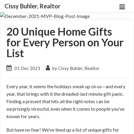
Cissy Buhler, Realtor
20 Unique Home Gifts
for Every Person on Your
List
01 Dec 2021
by Cissy Buhler, Realtor
Every year, it seems the holidays sneak up on us—and every
year, that brings with it the dreaded-last minute gift panic.
Finding a present that hits all the right notes can be
surprisingly stressful, even when it comes to people you’ve
known for years.
But have no fear! We’ve lined up a list of unique gifts for