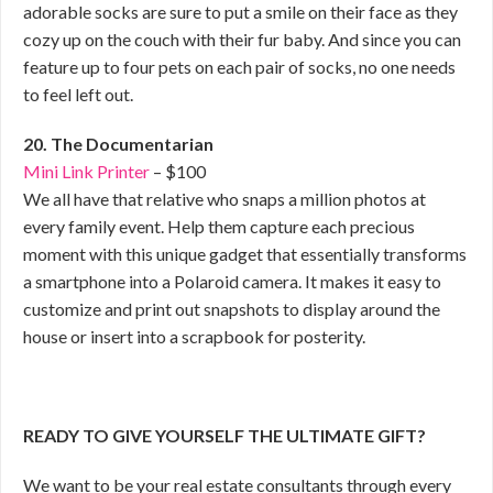
adorable socks are sure to put a smile on their face as they
cozy up on the couch with their fur baby. And since you can
feature up to four pets on each pair of socks, no one needs
to feel left out.
20. The Documentarian
Mini Link Printer
– $100
We all have that relative who snaps a million photos at
every family event. Help them capture each precious
moment with this unique gadget that essentially transforms
a smartphone into a Polaroid camera. It makes it easy to
customize and print out snapshots to display around the
house or insert into a scrapbook for posterity.
READY TO GIVE YOURSELF THE ULTIMATE GIFT?
We want to be your real estate consultants through every