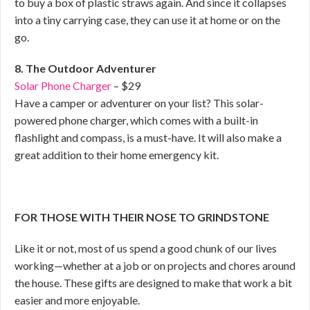
to buy a box of plastic straws again. And since it collapses
into a tiny carrying case, they can use it at home or on the
go.
8. The Outdoor Adventurer
Solar Phone Charger
– $29
Have a camper or adventurer on your list? This solar-
powered phone charger, which comes with a built-in
flashlight and compass, is a must-have. It will also make a
great addition to their home emergency kit.
FOR THOSE WITH THEIR NOSE TO GRINDSTONE
Like it or not, most of us spend a good chunk of our lives
working—whether at a job or on projects and chores around
the house. These gifts are designed to make that work a bit
easier and more enjoyable.