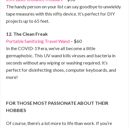
The handy person on your list can say goodbye to unwieldy
tape measures with this nifty device. It’s perfect for DIY
projects up to 65 feet.
12. The Clean Freak
Portable Sanitizing Travel Wand
– $60
In the COVID-19 era, we’ve all become a little
germaphobic. This UV wand kills viruses and bacteria in
seconds without any wiping or washing required. It’s
perfect for disinfecting shoes, computer keyboards, and
more!
FOR THOSE MOST PASSIONATE ABOUT THEIR
HOBBIES
Of course, there’s a lot more to life than work. If you’re