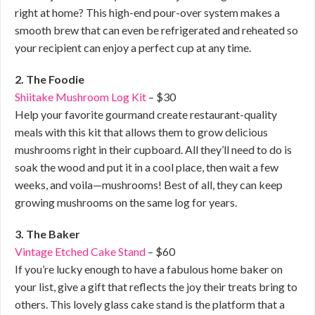
right at home? This high-end pour-over system makes a
smooth brew that can even be refrigerated and reheated so
your recipient can enjoy a perfect cup at any time.
2. The Foodie
Shiitake Mushroom Log Kit
– $30
Help your favorite gourmand create restaurant-quality
meals with this kit that allows them to grow delicious
mushrooms right in their cupboard. All they’ll need to do is
soak the wood and put it in a cool place, then wait a few
weeks, and voila—mushrooms! Best of all, they can keep
growing mushrooms on the same log for years.
3. The Baker
Vintage Etched Cake Stand
– $60
If you’re lucky enough to have a fabulous home baker on
your list, give a gift that reflects the joy their treats bring to
others. This lovely glass cake stand is the platform that a