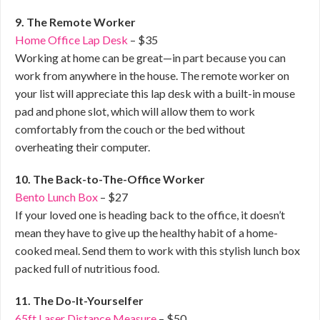
9. The Remote Worker
Home Office Lap Desk
– $35
Working at home can be great—in part because you can
work from anywhere in the house. The remote worker on
your list will appreciate this lap desk with a built-in mouse
pad and phone slot, which will allow them to work
comfortably from the couch or the bed without
overheating their computer.
10. The Back-to-The-Office Worker
Bento Lunch Box
– $27
If your loved one is heading back to the office, it doesn’t
mean they have to give up the healthy habit of a home-
cooked meal. Send them to work with this stylish lunch box
packed full of nutritious food.
11. The Do-It-Yourselfer
65ft Laser Distance Measure
– $50