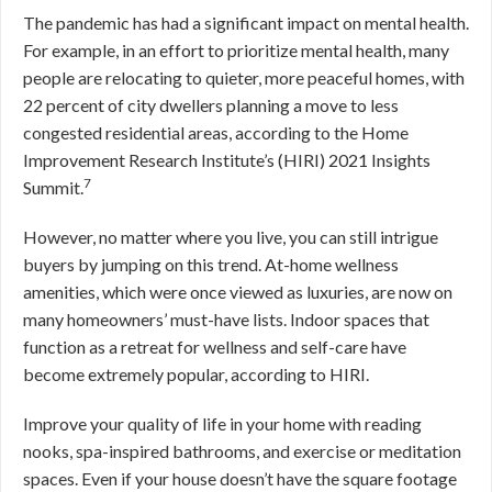
The pandemic has had a significant impact on mental health.
For example, in an effort to prioritize mental health, many
people are relocating to quieter, more peaceful homes, with
22 percent of city dwellers planning a move to less
congested residential areas, according to the Home
Improvement Research Institute’s (HIRI) 2021 Insights
7
Summit.
However, no matter where you live, you can still intrigue
buyers by jumping on this trend. At-home wellness
amenities, which were once viewed as luxuries, are now on
many homeowners’ must-have lists. Indoor spaces that
function as a retreat for wellness and self-care have
become extremely popular, according to HIRI.
Improve your quality of life in your home with reading
nooks, spa-inspired bathrooms, and exercise or meditation
spaces. Even if your house doesn’t have the square footage