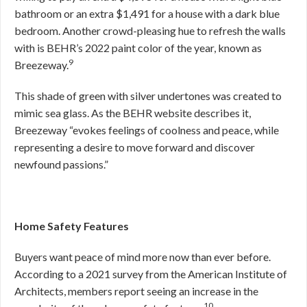
bathroom or an extra $1,491 for a house with a dark blue
bedroom. Another crowd-pleasing hue to refresh the walls
with is BEHR’s 2022 paint color of the year, known as
9
Breezeway.
This shade of green with silver undertones was created to
mimic sea glass. As the BEHR website describes it,
Breezeway “evokes feelings of coolness and peace, while
representing a desire to move forward and discover
newfound passions.”
Home Safety Features
Buyers want peace of mind more now than ever before.
According to a 2021 survey from the American Institute of
Architects, members report seeing an increase in the
10