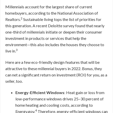
Millennials account for the largest share of current
homebuyers, according to the National Association of
2
Realtors.
Sustainable living tops the list of priorities for
this generation. A recent Deloitte survey found that nearly
one-third of millennials initiate or deepen their consumer
investment in products or services that help the
environment—this also includes the houses they choose to
3
live in.
Here are a few eco-friendly design features that will be
attractive to these millennial buyers in 2022. Bonus, they
can net a significant return on investment (ROI) for you, as a
seller, too.
Energy-Efficient Windows
: Heat gain or loss from
low-performance windows drives 25–30 percent of
home heating and cooling costs, according to
4
Energy.gov.
Therefore, energy-efficient windows can