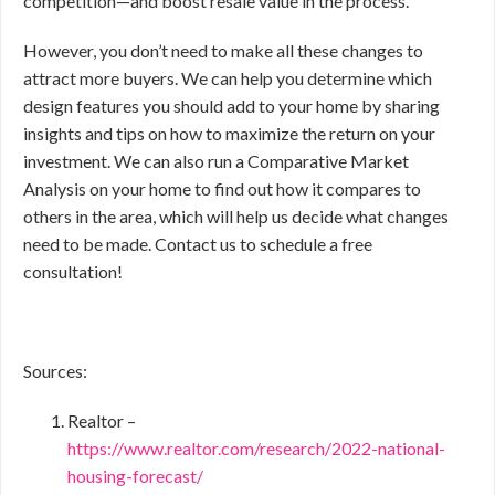
competition—and boost resale value in the process.
However, you don’t need to make all these changes to
attract more buyers. We can help you determine which
design features you should add to your home by sharing
insights and tips on how to maximize the return on your
investment. We can also run a Comparative Market
Analysis on your home to find out how it compares to
others in the area, which will help us decide what changes
need to be made. Contact us to schedule a free
consultation!
Sources:
Realtor –
https://www.realtor.com/research/2022-national-
housing-forecast/