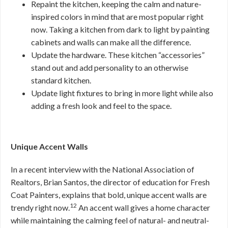
Repaint the kitchen, keeping the calm and nature-
inspired colors in mind that are most popular right
now. Taking a kitchen from dark to light by painting
cabinets and walls can make all the difference.
Update the hardware. These kitchen “accessories”
stand out and add personality to an otherwise
standard kitchen.
Update light fixtures to bring in more light while also
adding a fresh look and feel to the space.
Unique Accent Walls
In a recent interview with the National Association of
Realtors, Brian Santos, the director of education for Fresh
Coat Painters, explains that bold, unique accent walls are
12
trendy right now.
An accent wall gives a home character
while maintaining the calming feel of natural- and neutral-