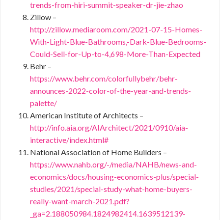
trends-from-hiri-summit-speaker-dr-jie-zhao
Zillow –
http://zillow.mediaroom.com/2021-07-15-Homes-
With-Light-Blue-Bathrooms,-Dark-Blue-Bedrooms-
Could-Sell-for-Up-to-4,698-More-Than-Expected
Behr –
https://www.behr.com/colorfullybehr/behr-
announces-2022-color-of-the-year-and-trends-
palette/
American Institute of Architects –
http://info.aia.org/AIArchitect/2021/0910/aia-
interactive/index.html#
National Association of Home Builders –
https://www.nahb.org/-/media/NAHB/news-and-
economics/docs/housing-economics-plus/special-
studies/2021/special-study-what-home-buyers-
really-want-march-2021.pdf?
_ga=2.188050984.1824982414.1639512139-