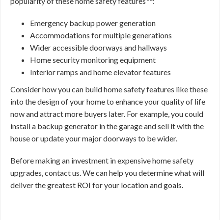
popularity of these home safety features
:
Emergency backup power generation
Accommodations for multiple generations
Wider accessible doorways and hallways
Home security monitoring equipment
Interior ramps and home elevator features
Consider how you can build home safety features like these
into the design of your home to enhance your quality of life
now and attract more buyers later. For example, you could
install a backup generator in the garage and sell it with the
house or update your major doorways to be wider.
Before making an investment in expensive home safety
upgrades, contact us. We can help you determine what will
deliver the greatest ROI for your location and goals.