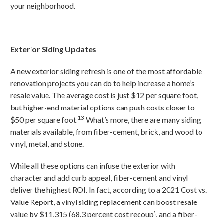
your neighborhood.
Exterior Siding Updates
A new exterior siding refresh is one of the most affordable
renovation projects you can do to help increase a home’s
resale value. The average cost is just $12 per square foot,
but higher-end material options can push costs closer to
13
$50 per square foot.
What’s more, there are many siding
materials available, from fiber-cement, brick, and wood to
vinyl, metal, and stone.
While all these options can infuse the exterior with
character and add curb appeal, fiber-cement and vinyl
deliver the highest ROI. In fact, according to a 2021 Cost vs.
Value Report, a vinyl siding replacement can boost resale
value by $11,315 (68.3 percent cost recoup), and a fiber-