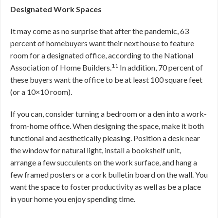
Designated Work Spaces
It may come as no surprise that after the pandemic, 63
percent of homebuyers want their next house to feature
room for a designated office, according to the National
11
Association of Home Builders.
In addition, 70 percent of
these buyers want the office to be at least 100 square feet
(or a 10×10 room).
If you can, consider turning a bedroom or a den into a work-
from-home office. When designing the space, make it both
functional and aesthetically pleasing. Position a desk near
the window for natural light, install a bookshelf unit,
arrange a few succulents on the work surface, and hang a
few framed posters or a cork bulletin board on the wall. You
want the space to foster productivity as well as be a place
in your home you enjoy spending time.