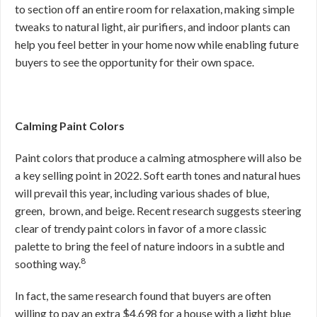
to section off an entire room for relaxation, making simple
tweaks to natural light, air purifiers, and indoor plants can
help you feel better in your home now while enabling future
buyers to see the opportunity for their own space.
Calming Paint Colors
Paint colors that produce a calming atmosphere will also be
a key selling point in 2022. Soft earth tones and natural hues
will prevail this year, including various shades of blue,
green, brown, and beige. Recent research suggests steering
clear of trendy paint colors in favor of a more classic
palette to bring the feel of nature indoors in a subtle and
8
soothing way.
In fact, the same research found that buyers are often
willing to pay an extra $4,698 for a house with a light blue