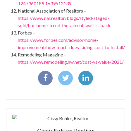
1247360189.1639512139
National Association of Realtors –
https://www.nar.realtor/blogs/styled-staged-
sold/hot-home-trend-the-accent-wall-is-back
Forbes –
https://www.forbes.com/advisor/home-
improvement/how-much-does-siding-cost-to-install/
Remodeling Magazine –
https://www.remodeling.hw.net/cost-vs-value/2021/
Cissy Buhler, Realtor