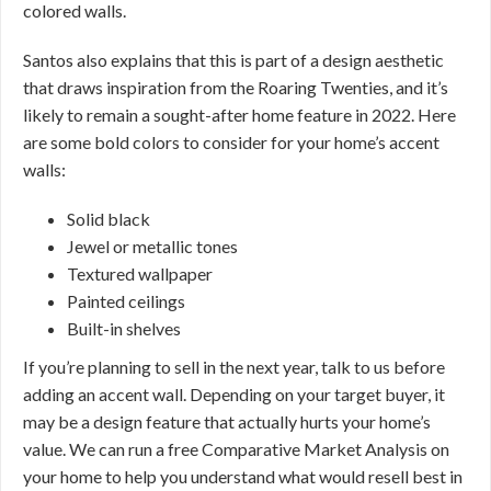
colored walls.
Santos also explains that this is part of a design aesthetic
that draws inspiration from the Roaring Twenties, and it’s
likely to remain a sought-after home feature in 2022. Here
are some bold colors to consider for your home’s accent
walls:
Solid black
Jewel or metallic tones
Textured wallpaper
Painted ceilings
Built-in shelves
If you’re planning to sell in the next year, talk to us before
adding an accent wall. Depending on your target buyer, it
may be a design feature that actually hurts your home’s
value. We can run a free Comparative Market Analysis on
your home to help you understand what would resell best in