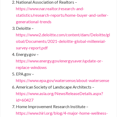
National Association of Realtors –
https://www.nar.realtor/research-and-
statistics/research-reports/home-buyer-and-seller-
generational-trends
Deloitte –
https://www2.deloitte.com/content/dam/Deloitte/gl
obal/Documents/2021-deloitte-global-millennial-
survey-report.pdf
Energy.gov –
https://www.energy.gov/energysaver/update-or-
replace-windows
EPA.gov –
https://www.epa.gov/watersense/about-watersense
American Society of Landscape Architects –
https://www.asla.org/NewsReleaseDetails.aspx?
id=60427
Home Improvement Research Institute –
https://www.hiri.org/blog/4-major-home-wellness-