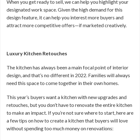
When you get ready to sell, we can help you highlight your
designated work space. Given the high demand for this
design feature, it can help you interest more buyers and
attract more competitive offers—if marketed creatively.
Luxury Kitchen Retouches
The kitchen has always been a main focal point of interior
design, and that’s no different in 2022. Families will always
need this space to come together in their own homes.
This year’s buyers want a kitchen with new upgrades and
retouches, but you don’t have to renovate the entire kitchen
to make an impact. If you’re not sure where to start, here are
a few tips on how to create a kitchen that buyers will love
without spending too much money on renovations: