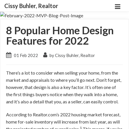
Cissy Buhler, Realtor
8 Popular Home Design
Features for 2022
01 Feb 2022
by Cissy Buhler, Realtor
There’s a lot to consider when selling your home, from the
market and appraisals to where you’ll go next. Don’t forget,
however, that design is also a key factor. It’s often one of
the first things buyers notice when they walk into a home,
and it’s also a detail that you, as a seller, can easily control.
According to Realtor.com’s 2022 housing market forecast,
home for-sale inventory will increase from last year, as will
1
the projected number of overall sales.
This means, if you’re