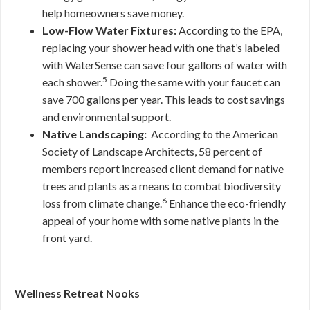
help homeowners save money.
Low-Flow Water Fixtures:
According to the EPA,
replacing your shower head with one that’s labeled
with WaterSense can save four gallons of water with
5
each shower.
Doing the same with your faucet can
save 700 gallons per year. This leads to cost savings
and environmental support.
Native Landscaping:
According to the American
Society of Landscape Architects, 58 percent of
members report increased client demand for native
trees and plants as a means to combat biodiversity
6
loss from climate change.
Enhance the eco-friendly
appeal of your home with some native plants in the
front yard.
Wellness Retreat Nooks