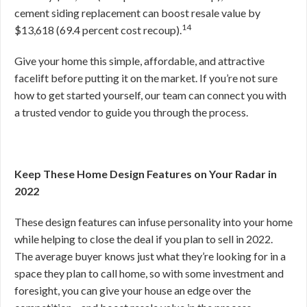
cement siding replacement can boost resale value by
14
$13,618 (69.4 percent cost recoup).
Give your home this simple, affordable, and attractive
facelift before putting it on the market. If you’re not sure
how to get started yourself, our team can connect you with
a trusted vendor to guide you through the process.
Keep These Home Design Features on Your Radar in
2022
These design features can infuse personality into your home
while helping to close the deal if you plan to sell in 2022.
The average buyer knows just what they’re looking for in a
space they plan to call home, so with some investment and
foresight, you can give your house an edge over the