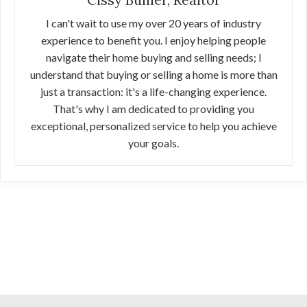
I can't wait to use my over 20 years of industry
experience to benefit you. I enjoy helping people
navigate their home buying and selling needs; I
understand that buying or selling a home is more than
just a transaction: it's a life-changing experience.
That's why I am dedicated to providing you
exceptional, personalized service to help you achieve
your goals.