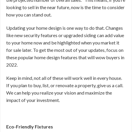
looking to sell in the near future, now is the time to consider
how you can stand out.
Updating your home design is one way to do that. Changes
like new security features or upgraded siding can add value
to your home now and be highlighted when you market it
for sale later. To get the most out of your updates, focus on
these popular home design features that will wow buyers in
2022.
Keep in mind, not all of these will work well in every house.
If you plan to buy, list, or renovate a property, give us a call.
We can help you realize your vision and maximize the
impact of your investment.
Eco-Friendly Fixtures